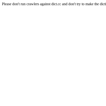
Please don't run crawlers against dict.cc and don't try to make the dict