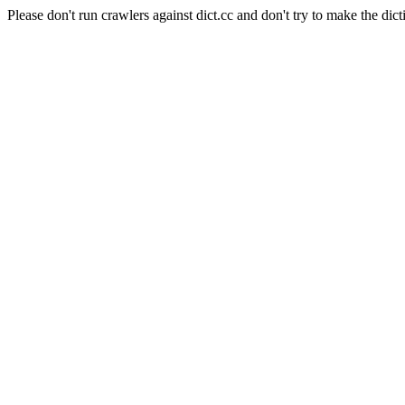
Please don't run crawlers against dict.cc and don't try to make the dict