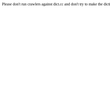
Please don't run crawlers against dict.cc and don't try to make the dict