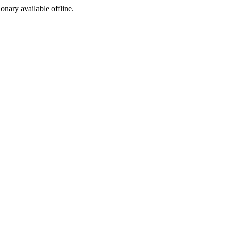
ionary available offline.