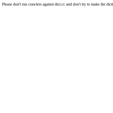
Please don't run crawlers against dict.cc and don't try to make the dict