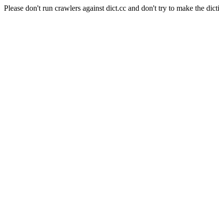
Please don't run crawlers against dict.cc and don't try to make the dict