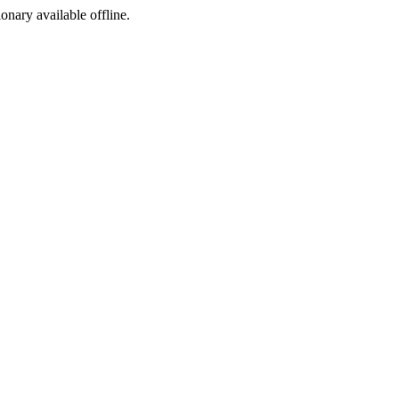
ionary available offline.