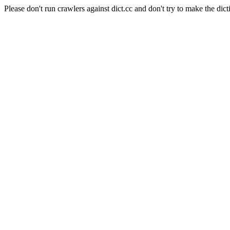
Please don't run crawlers against dict.cc and don't try to make the dict