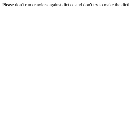
Please don't run crawlers against dict.cc and don't try to make the dict