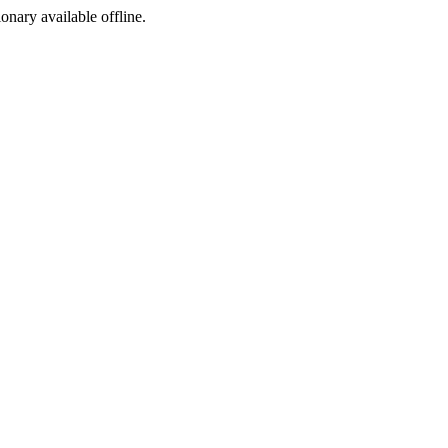
ionary available offline.