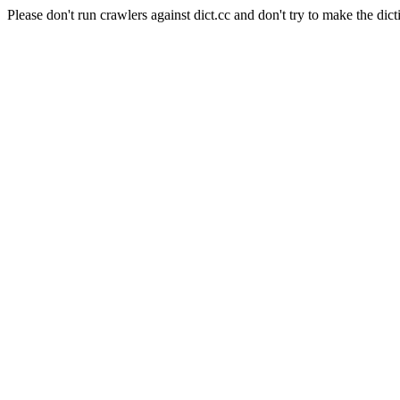
Please don't run crawlers against dict.cc and don't try to make the dict