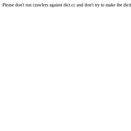
Please don't run crawlers against dict.cc and don't try to make the dict