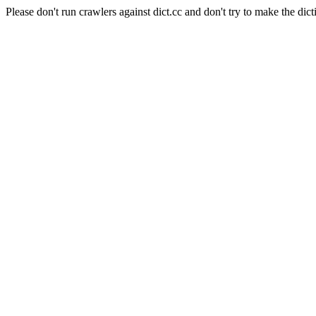
Please don't run crawlers against dict.cc and don't try to make the dict