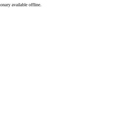
ionary available offline.