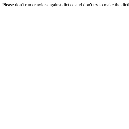
Please don't run crawlers against dict.cc and don't try to make the dict