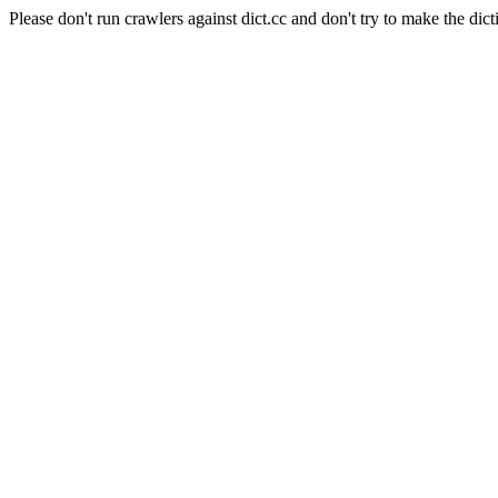
Please don't run crawlers against dict.cc and don't try to make the dict