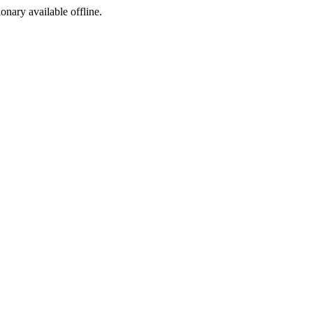
ionary available offline.