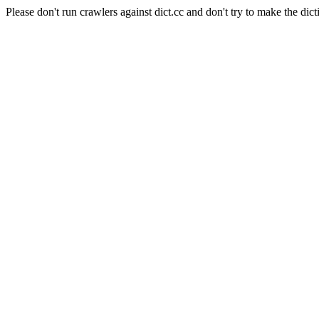
Please don't run crawlers against dict.cc and don't try to make the dict