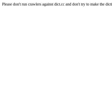
Please don't run crawlers against dict.cc and don't try to make the dict