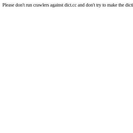
Please don't run crawlers against dict.cc and don't try to make the dict