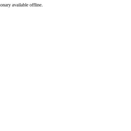
ionary available offline.