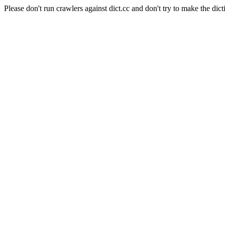
Please don't run crawlers against dict.cc and don't try to make the dict