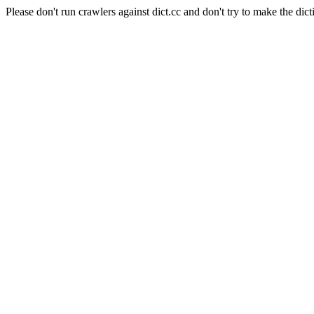
Please don't run crawlers against dict.cc and don't try to make the dict