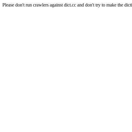
Please don't run crawlers against dict.cc and don't try to make the dict