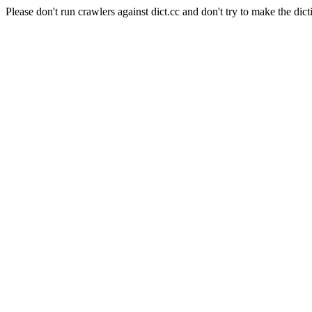
Please don't run crawlers against dict.cc and don't try to make the dict