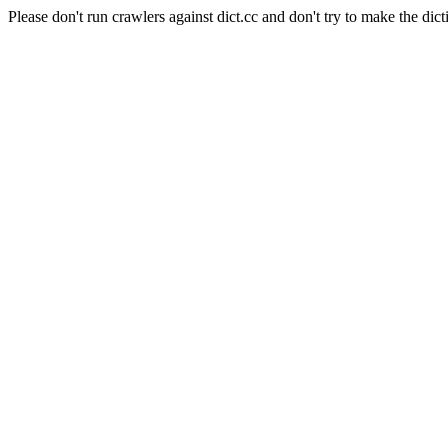
Please don't run crawlers against dict.cc and don't try to make the dict