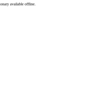
ionary available offline.