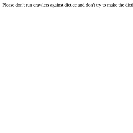
Please don't run crawlers against dict.cc and don't try to make the dict