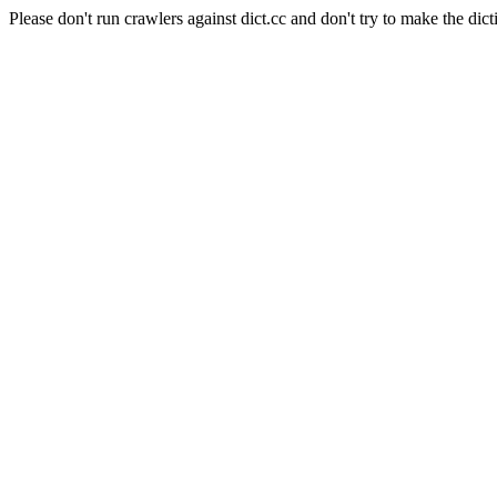
Please don't run crawlers against dict.cc and don't try to make the dict