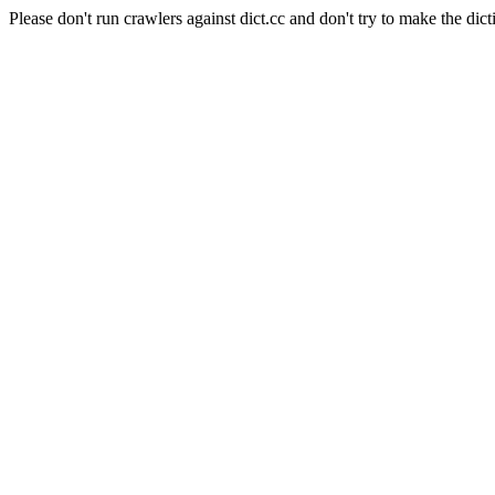
Please don't run crawlers against dict.cc and don't try to make the dict