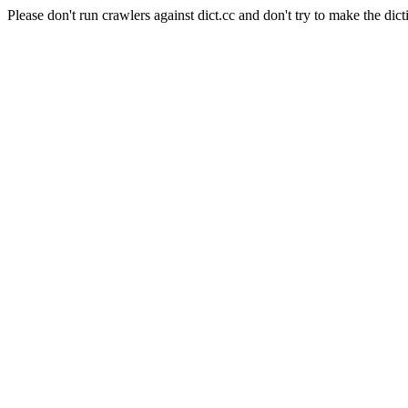
Please don't run crawlers against dict.cc and don't try to make the dict