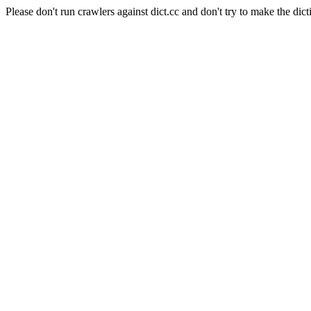
Please don't run crawlers against dict.cc and don't try to make the dict