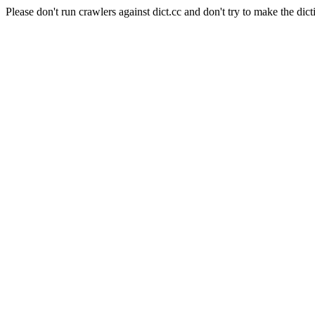
Please don't run crawlers against dict.cc and don't try to make the dict